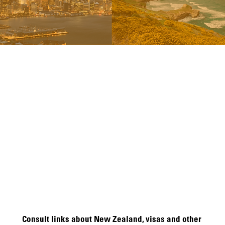
Consult links about New Zealand, visas and other