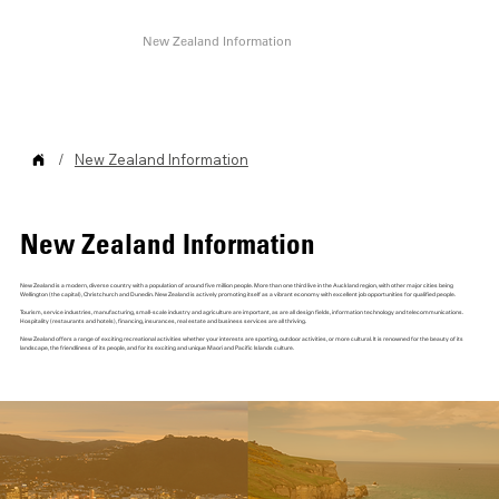
Home
About Us
Who We Work With
Testimonials
New Zealand Information
Contact
/
New Zealand Information
New Zealand Information
New Zealand is a modern, diverse country with a population of around five million people. More than one third live in the Auckland region, with other major cities being
Wellington (the capital), Christchurch and Dunedin. New Zealand is actively promoting itself as a vibrant economy with excellent job opportunities for qualified people.
Tourism, service industries, manufacturing, small-scale industry and agriculture are important, as are all design fields, information technology and telecommunications.
Hospitality (restaurants and hotels), financing, insurances, real estate and business services are all thriving.
New Zealand offers a range of exciting recreational activities whether your interests are sporting, outdoor activities, or more cultural. It is renowned for the beauty of its
landscape, the friendliness of its people, and for its exciting and unique Maori and Pacific Islands culture.