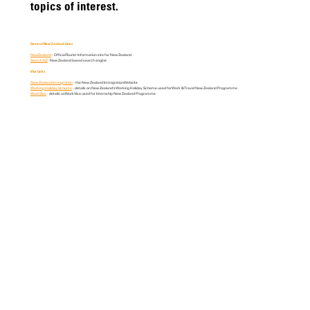
topics of interest.
General New Zealand Links
NewZealand
- Official Tourist Information site for New Zealand
Search NZ
-New Zealand based search engine
Visa Links
New Zealand Immigration
- the New Zealand Immigration Website
Working Holiday Scheme
- details on New Zealand's Working Holiday Scheme used for Work & Travel New Zealand Programme
Work Visa
- details on Work Visa used for Internship New Zealand Programme